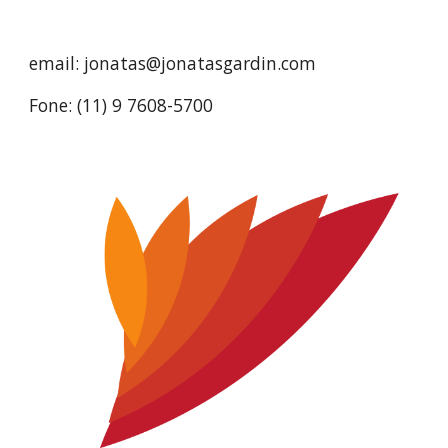
email: jonatas@jonatasgardin.com
Fone: (11) 9 7608-5700