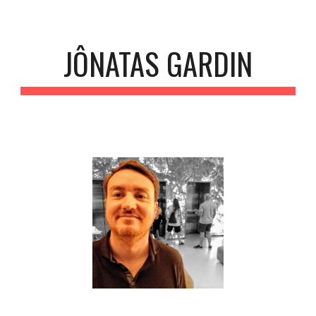
Skip to main content
Skip to navigation
JÔNATAS GARDIN